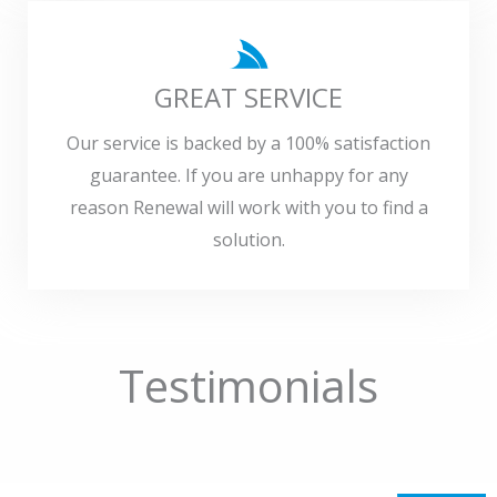
GREAT SERVICE
Our service is backed by a 100% satisfaction
guarantee. If you are unhappy for any
reason Renewal will work with you to find a
solution.
Testimonials