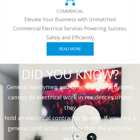
COMMERCIAL
Elevate Your Business with Unmatched
Commercial Electrical Services Powering Success,
Safely and Efficiently
READ MORE
DID YOU KNOW?
General handymen and other service providers
cannot do electrical work in residences unless
they
hold an electrical contractor license. If you hire a
general contractor, confirm that the electrical
work