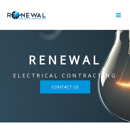
Skip
to
content
RENEWAL
ELECTRICAL CONTRACTING
CONTACT US