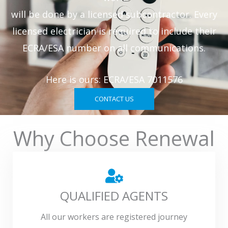
will be done by a licensed subcontractor. Every
licensed electrician is required to include their
ECRA/ESA number on all communications.
Here is ours: ECRA/ESA 7011576
CONTACT US
Why Choose Renewal
QUALIFIED AGENTS
All our workers are registered journey