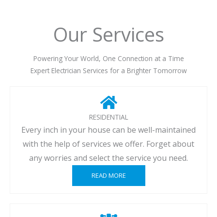
Our Services
Powering Your World, One Connection at a Time
Expert Electrician Services for a Brighter Tomorrow
RESIDENTIAL
Every inch in your house can be well-maintained
with the help of services we offer. Forget about
any worries and select the service you need.
READ MORE