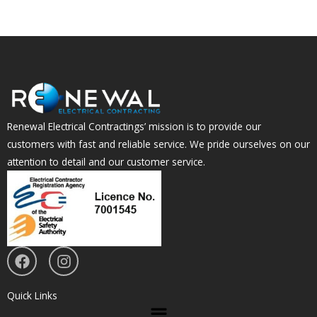
Renewal Electrical Contractings’ mission is to provide our
customers with fast and reliable service. We pride ourselves on our
attention to detail and our customer service.
F
I
a
n
c
s
e
t
Quick Links
Menu
b
a