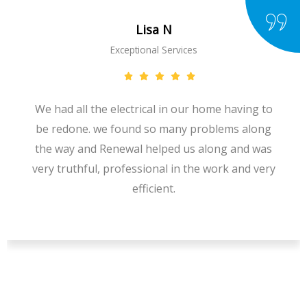
Lisa N
Exceptional Services
We had all the electrical in our home having to
be redone. we found so many problems along
the way and Renewal helped us along and was
very truthful, professional in the work and very
efficient.