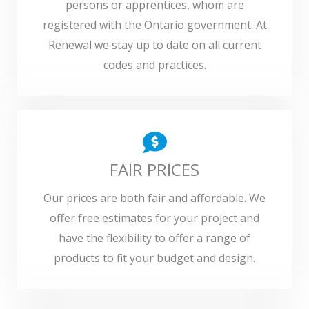
persons or apprentices, whom are
registered with the Ontario government. At
Renewal we stay up to date on all current
codes and practices.
FAIR PRICES
Our prices are both fair and affordable. We
offer free estimates for your project and
have the flexibility to offer a range of
products to fit your budget and design.