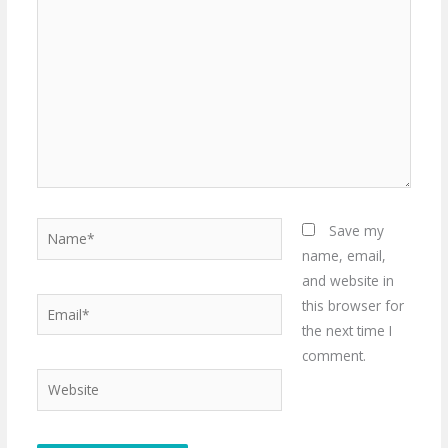
here..
Name*
Save my
name, email,
and website in
Email*
this browser for
the next time I
comment.
Website