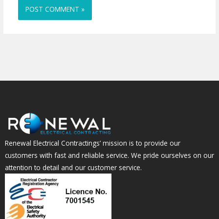
Renewal Electrical Contractings’ mission is to provide our
customers with fast and reliable service. We pride ourselves on our
attention to detail and our customer service.