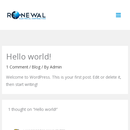
Skip
to
content
Hello world!
1 Comment
/
Blog
/ By
Admin
Welcome to WordPress. This is your first post. Edit or delete it,
then start writing!
1 thought on “Hello world!”