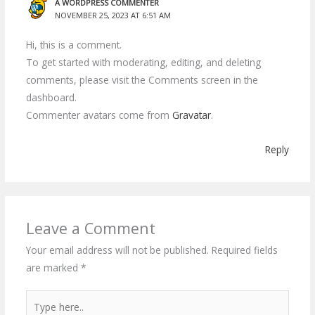
A WORDPRESS COMMENTER
NOVEMBER 25, 2023 AT 6:51 AM
Hi, this is a comment.
To get started with moderating, editing, and deleting
comments, please visit the Comments screen in the
dashboard.
Commenter avatars come from
Gravatar
.
Reply
Leave a Comment
Your email address will not be published.
Required fields
are marked
*
Type